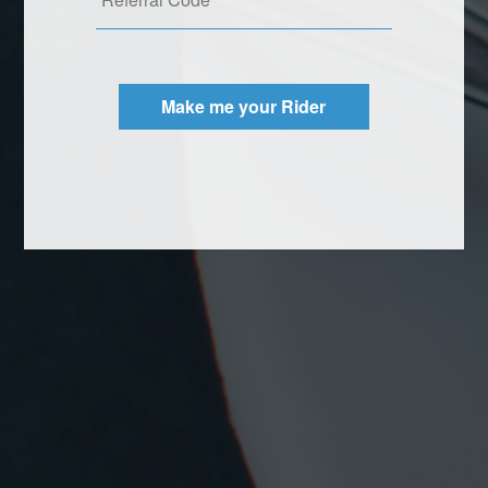
Make me your Rider