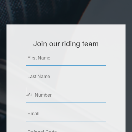
Join our riding team
+61