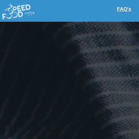
FAQ's