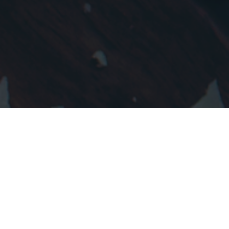
Why Speedfood?
We are aspiring to give a fresh & exciting
vibe to online food ordering. A revolutionary