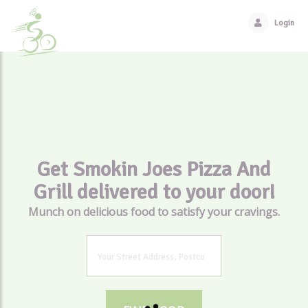
Login
Get Smokin Joes Pizza And
Grill delivered to your door!
Munch on delicious food to satisfy your cravings.