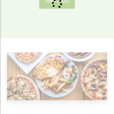
FIND FOOD