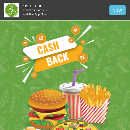
SPEED FOOD
View
speedfood.com.au
Get the App Now!