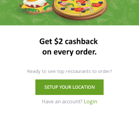
Ready to see top restaurants to order?
SETUP YOUR LOCATION
Have an account?
Login