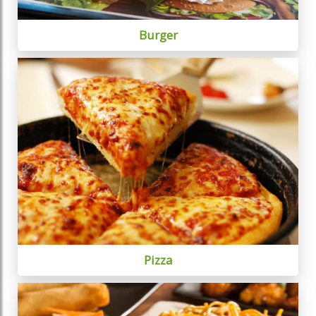
Burger
Pizza