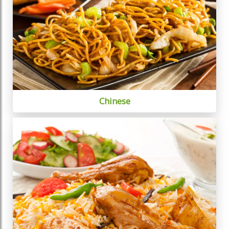
Chinese