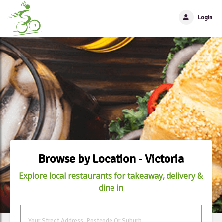
Login
Browse by Location - Victoria
Explore local restaurants for takeaway, delivery &
dine in