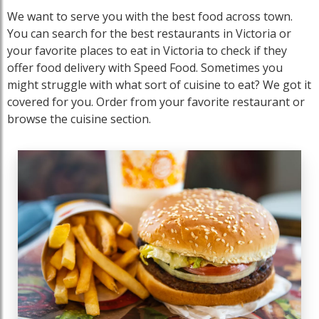
We want to serve you with the best food across town.
You can search for the best restaurants in Victoria or
your favorite places to eat in Victoria to check if they
offer food delivery with Speed Food. Sometimes you
might struggle with what sort of cuisine to eat? We got it
covered for you. Order from your favorite restaurant or
browse the cuisine section.