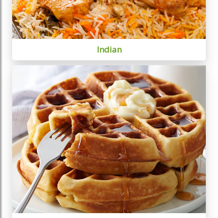
Indian