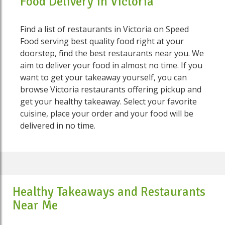
Food Delivery in Victoria
Find a list of restaurants in Victoria on Speed
Food serving best quality food right at your
doorstep, find the best restaurants near you. We
aim to deliver your food in almost no time. If you
want to get your takeaway yourself, you can
browse Victoria restaurants offering pickup and
get your healthy takeaway. Select your favorite
cuisine, place your order and your food will be
delivered in no time.
Healthy Takeaways and Restaurants
Near Me