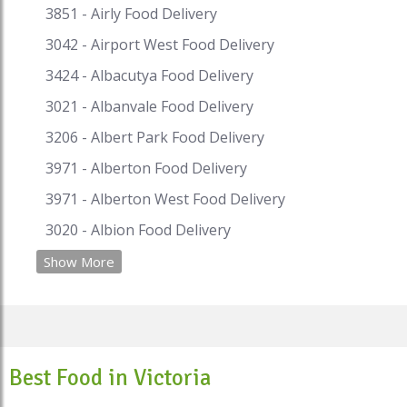
3851 - Airly Food Delivery
3042 - Airport West Food Delivery
3424 - Albacutya Food Delivery
3021 - Albanvale Food Delivery
3206 - Albert Park Food Delivery
3971 - Alberton Food Delivery
3971 - Alberton West Food Delivery
3020 - Albion Food Delivery
Show More
Best Food in Victoria