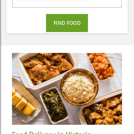
FIND FOOD