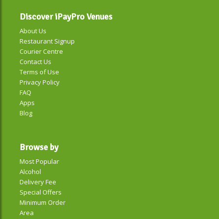
Discover iPayPro Venues
About Us
Restaurant Signup
Courier Centre
Contact Us
Terms of Use
Privacy Policy
FAQ
Apps
Blog
Browse by
Most Popular
Alcohol
Delivery Fee
Special Offers
Minimum Order
Area