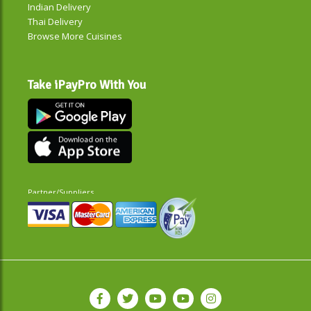
Indian Delivery
Thai Delivery
Browse More Cuisines
Take iPayPro With You
Partner/Suppliers