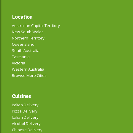
Location
Australian Capital Territory
New South Wales
Northern Territory
Queensland
South Australia
Tasmania
Victoria
Western Australia
Browse More Cities
Cuisines
Italian Delivery
Pizza Delivery
Italian Delivery
Alcohol Delivery
Chinese Delivery