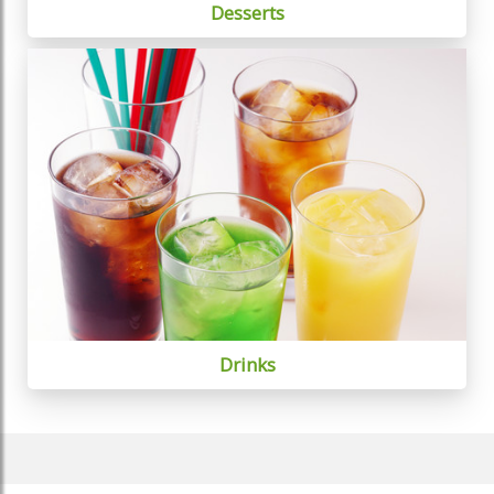
Desserts
Drinks