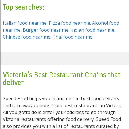
Top searches:
Italian food near me.
Pizza food near me.
Alcohol food
near me.
Burger food near me.
Indian food near me.
Chinese food near me.
Thai food near me.
Victoria's Best Restaurant Chains that
deliver
Speed Food helps you in finding the best food delivery
and takeaway options from best restaurants in Victoria.
All you gotta do is enter your address to go through
Victoria restaurants offering food delivery. Speed Food
also provides you with a list of restaurants curated by