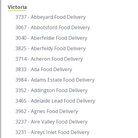
Victoria
3737 - Abbeyard Food Delivery
3067 - Abbotsford Food Delivery
3040 - Aberfeldie Food Delivery
3825 - Aberfeldy Food Delivery
3714 - Acheron Food Delivery
3833 - Ada Food Delivery
3984 - Adams Estate Food Delivery
3352 - Addington Food Delivery
3465 - Adelaide Lead Food Delivery
3962 - Agnes Food Delivery
3237 - Aire Valley Food Delivery
3231 - Aireys Inlet Food Delivery