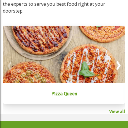
the experts to serve you best food right at your
doorstep.
Pizza Queen
View all