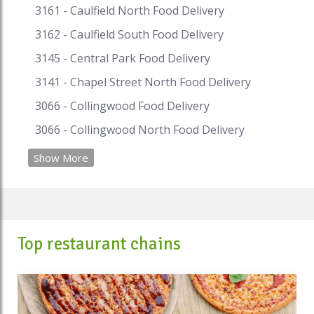
3161 - Caulfield North Food Delivery
3162 - Caulfield South Food Delivery
3145 - Central Park Food Delivery
3141 - Chapel Street North Food Delivery
3066 - Collingwood Food Delivery
3066 - Collingwood North Food Delivery
Show More
Top restaurant chains