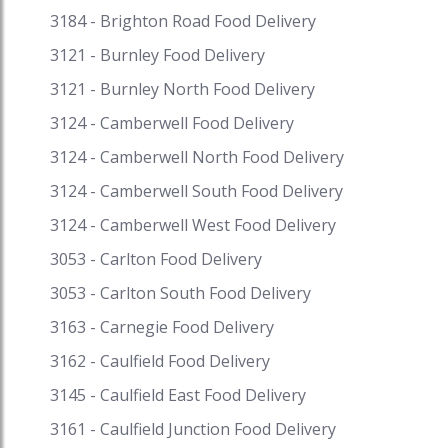
wide assortment of vivid Thai desserts. Get
3184 - Brighton Road Food Delivery
fantastic discounts on your favourite cuisine on
3121 - Burnley Food Delivery
Speed Food and receive exciting cash backs and
reward points when you pay with i-Pay. Speed
3121 - Burnley North Food Delivery
Food – your destination for food delivery and
3124 - Camberwell Food Delivery
takeaway. Speed Food serves with the finest to
3124 - Camberwell North Food Delivery
all the customers #thaifood #thaifoodnearme
#thaistreetfood #thaifoodmelbourne
3124 - Camberwell South Food Delivery
#thaifoodmenu #thaifoodparramatta
3124 - Camberwell West Food Delivery
#yaringthaistreetfood #bestthaifood
#thaifoodadelaide #thaifoodperth
3053 - Carlton Food Delivery
#thaifoodsydney #thaifoodmelbournecbd
3053 - Carlton South Food Delivery
#thaifooddelivery #traditionalthaifood
#thaifooddeliverynearme #thairestaurants
3163 - Carnegie Food Delivery
#thairestaurantsnearme
3162 - Caulfield Food Delivery
#thairestaurantsmelbourne
3145 - Caulfield East Food Delivery
3161 - Caulfield Junction Food Delivery