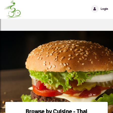
Login
Browse by Cuisine - Thai