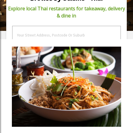
Explore local Thai restaurants for takeaway, delivery
& dine in
FIND FOOD