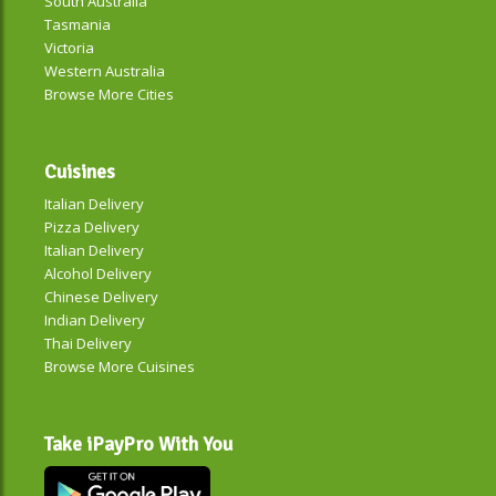
South Australia
Tasmania
Victoria
Western Australia
Browse More Cities
Cuisines
Italian Delivery
Pizza Delivery
Italian Delivery
Alcohol Delivery
Chinese Delivery
Indian Delivery
Thai Delivery
Browse More Cuisines
Take iPayPro With You