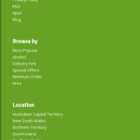
FAQ
Apps
Blog
Browse by
Most Popular
Alcohol
Delivery Fee
Special Offers
Minimum Order
Area
Location
Australian Capital Territory
New South Wales
Northern Territory
Queensland