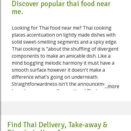
Discover popular thai food near
me.
Looking for Thai food near me? Thai cooking
places accentuation on lightly made dishes with
solid sweet-smelling segments and a spicy edge.
Thai cooking is "about the shuffling of divergent
components to make an amicable dish. Like a
mind boggling melodic harmony it must have a
smooth surface however it doesn't make a
difference what's going on underneath.
Straightforwardness isn't the announcement
here, by any means. Conventional Thai cooking
freely falls into four classes:yam (spicy salads),
gaeng (curries), tam (pounded foods), and tom
(boiled dishes). Deep-fries, sautés, and steamed
dishes get from Chinese cooking The essence of
Find Thai Delivery, Take-away &
Thai food is about equilibrium – accomplishing