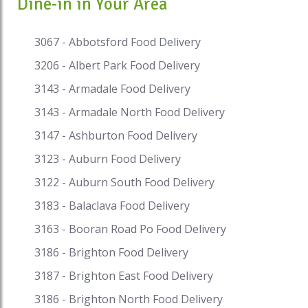
Dine-in in Your Area
the ideal congruity between sweet, sour, hot and
pungent. Sharp new spices, for example,
lemongrass and galangal, restrain
3067 - Abbotsford Food Delivery
overwhelming flavors, while pungent sauces are
3206 - Albert Park Food Delivery
tempered with sugars and counterbalanced by
acids, for example, lemon and lime. Thai food is
3143 - Armadale Food Delivery
known for its exciting utilization of fresh (as
3143 - Armadale North Food Delivery
opposed to dried) spices constantly. Normal
3147 - Ashburton Food Delivery
flavors in Thai food come from lemon grass,
shallots, garlic, fish sauce, chillies, kaffir lime
3123 - Auburn Food Delivery
leaves and so much more. Palm sugar, produced
3122 - Auburn South Food Delivery
using the sap of certain Borassus palms, is
utilized to sweeten dishes while lime and
3183 - Balaclava Food Delivery
tamarind contribute sour notes. Meats utilized in
3163 - Booran Road Po Food Delivery
Thai food are generally pork and chicken, and
furthermore duck, water buffalo and beef. With
3186 - Brighton Food Delivery
the excellent assortment of tropical organic
3187 - Brighton East Food Delivery
products accessible in Thailand, fruits are
3186 - Brighton North Food Delivery
mainstream for dessert yet there is additionally a