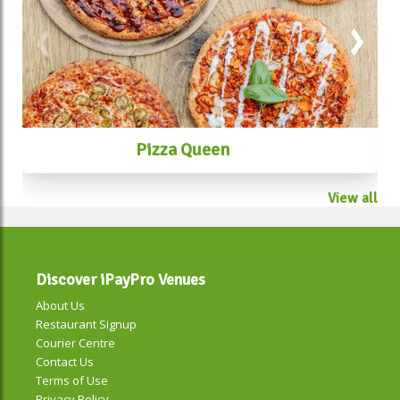
Pizza Queen
View all
Discover iPayPro Venues
About Us
Restaurant Signup
Courier Centre
Contact Us
Terms of Use
Privacy Policy