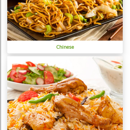
Chinese