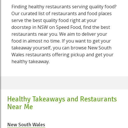
Finding healthy restaurants serving quality food?
Our curated list of restaurants and food places
serve the best quality food right at your
doorstep in NSW on Speed Food, find the best
restaurants near you. We aim to deliver your
food in almost no time. If you want to get your
takeaway yourself, you can browse New South
Wales restaurants offering pickup and get your
healthy takeaway.
Healthy Takeaways and Restaurants
Near Me
New South Wales