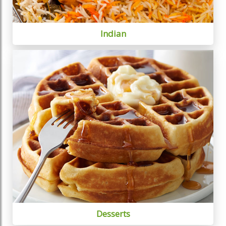
Indian
Desserts