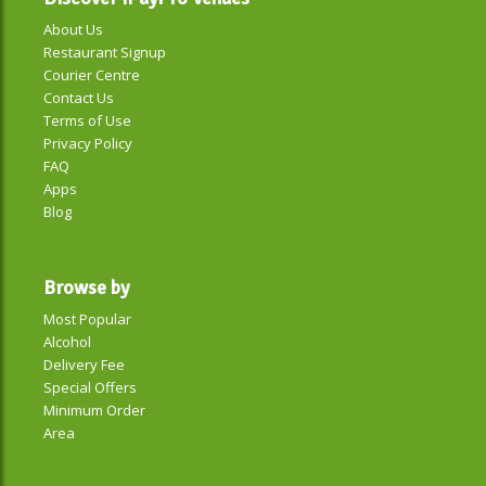
About Us
Restaurant Signup
Courier Centre
Contact Us
Terms of Use
Privacy Policy
FAQ
Apps
Blog
Browse by
Most Popular
Alcohol
Delivery Fee
Special Offers
Minimum Order
Area