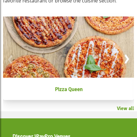
favorite restaurant or browse the cuisine section.
Pizza Queen
View all
Discover iPayPro Venues