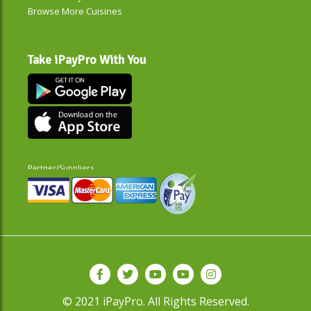
Browse More Cuisines
Take iPayPro With You
Partner/Suppliers
© 2021 iPayPro. All Rights Reserved.