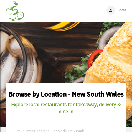
Login
Browse by Location - New South Wales
Explore local restaurants for takeaway, delivery &
dine in