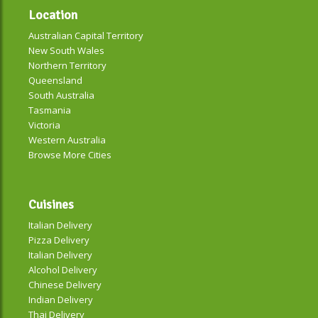
Location
Australian Capital Territory
New South Wales
Northern Territory
Queensland
South Australia
Tasmania
Victoria
Western Australia
Browse More Cities
Cuisines
Italian Delivery
Pizza Delivery
Italian Delivery
Alcohol Delivery
Chinese Delivery
Indian Delivery
Thai Delivery