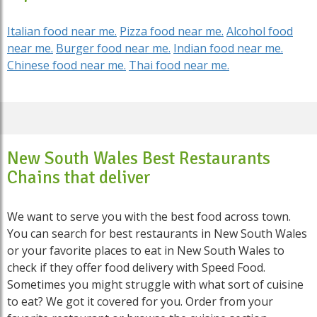
Italian food near me.
Pizza food near me.
Alcohol food
near me.
Burger food near me.
Indian food near me.
Chinese food near me.
Thai food near me.
New South Wales Best Restaurants
Chains that deliver
We want to serve you with the best food across town.
You can search for best restaurants in New South Wales
or your favorite places to eat in New South Wales to
check if they offer food delivery with Speed Food.
Sometimes you might struggle with what sort of cuisine
to eat? We got it covered for you. Order from your