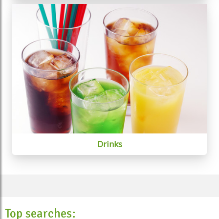
Drinks
Top searches: