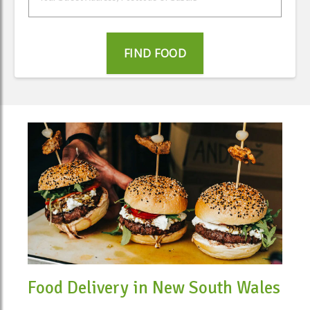
FIND FOOD
Food Delivery in New South Wales