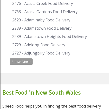
2476 - Acacia Creek Food Delivery
2763 - Acacia Gardens Food Delivery
2629 - Adaminaby Food Delivery
2289 - Adamstown Food Delivery
2289 - Adamstown Heights Food Delivery
2729 - Adelong Food Delivery
2727 - Adjungbilly Food Delivery
Show More
Best Food in New South Wales
Speed Food helps you in finding the best food delivery