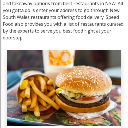
and takeaway options from best restaurants in NSW. All
you gotta do is enter your address to go through New
South Wales restaurants offering food delivery. Speed
Food also provides you with a list of restaurants curated
by the experts to serve you best food right at your
doorstep.