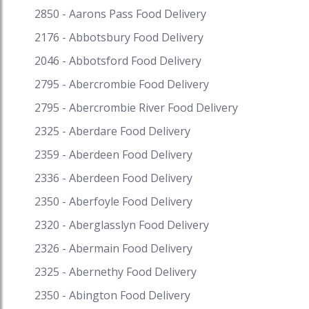
2850 - Aarons Pass Food Delivery
2176 - Abbotsbury Food Delivery
2046 - Abbotsford Food Delivery
2795 - Abercrombie Food Delivery
2795 - Abercrombie River Food Delivery
2325 - Aberdare Food Delivery
2359 - Aberdeen Food Delivery
2336 - Aberdeen Food Delivery
2350 - Aberfoyle Food Delivery
2320 - Aberglasslyn Food Delivery
2326 - Abermain Food Delivery
2325 - Abernethy Food Delivery
2350 - Abington Food Delivery