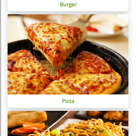
Burger
Pizza