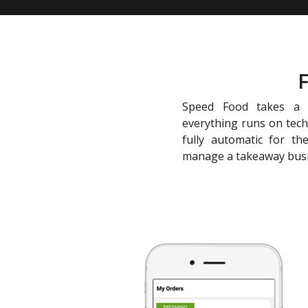
F
Speed Food takes a c
everything runs on tec
fully automatic for th
manage a takeaway bus