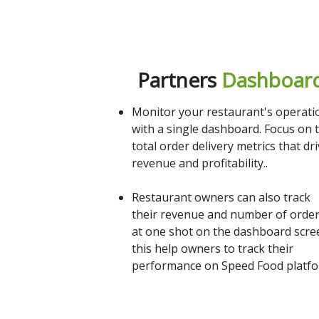
Partners
Dashboar
Monitor your restaurant's operati
with a single dashboard. Focus on 
total order delivery metrics that dr
revenue and profitability..
Restaurant owners can also track
their revenue and number of orde
at one shot on the dashboard scre
this help owners to track their
performance on Speed Food platfo