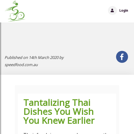
Login
Published on 14th March 2020 by
speedfood.com.au
Tantalizing Thai
Dishes You Wish
You Knew Earlier