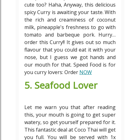
cute too? Haha, Anyway, this delicious
spicy Curry is awaiting your taste. With
the rich and creaminess of coconut
milk, pineapple's freshness to go with
tomato and barbeque pork. Hurry…
order this Curry!! It gives out so much
flavour that you could eat it with your
nose, but I guess we got hands and
our mouth for that. Speed Food is for
you curry lovers: Order
NOW
5. Seafood Lover
Let me warn you that after reading
this, your mouth is going to get super
watery, so get yourself prepared for it.
This fantastic deal at Coco Thai will get
you full. You will be served with 1x