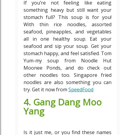
If you’re not feeling like eating
something heavy but still want your
stomach full? This soup is for you!
With thin rice noodles, assorted
seafood, pineapples, and vegetables
all in one healthy soup. Eat your
seafood and sip your soup. Get your
stomach happy, and feel satisfied. Tom
Yum-my soup from Noodle Hut
Moonee Ponds, and do check out
other noodles too. Singapore fried
noodles are also something you can
try. Get it now from
SpeedFood
4. Gang Dang Moo
Yang
Is it just me, or you find these names