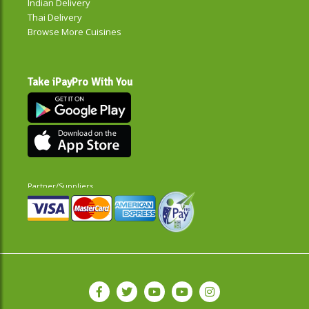
Indian Delivery
Thai Delivery
Browse More Cuisines
Take iPayPro With You
Partner/Suppliers