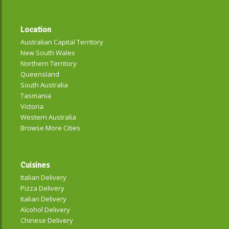
Location
Australian Capital Territory
New South Wales
Northern Territory
Queensland
South Australia
Tasmania
Victoria
Western Australia
Browse More Cities
Cuisines
Italian Delivery
Pizza Delivery
Italian Delivery
Alcohol Delivery
Chinese Delivery