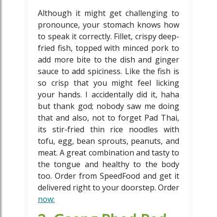
Although it might get challenging to
pronounce, your stomach knows how
to speak it correctly. Fillet, crispy deep-
fried fish, topped with minced pork to
add more bite to the dish and ginger
sauce to add spiciness. Like the fish is
so crisp that you might feel licking
your hands. I accidentally did it, haha
but thank god; nobody saw me doing
that and also, not to forget Pad Thai,
its stir-fried thin rice noodles with
tofu, egg, bean sprouts, peanuts, and
meat. A great combination and tasty to
the tongue and healthy to the body
too. Order from SpeedFood and get it
delivered right to your doorstep. Order
now: