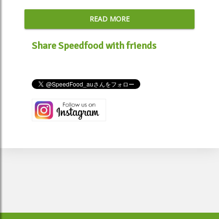
READ MORE
Share Speedfood with friends