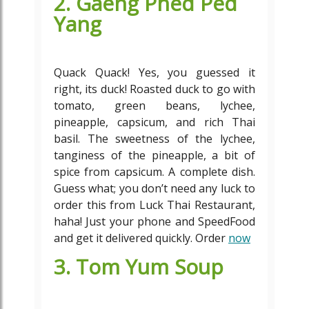
2. Gaeng Phed Ped
Yang
Quack Quack! Yes, you guessed it
right, its duck! Roasted duck to go with
tomato, green beans, lychee,
pineapple, capsicum, and rich Thai
basil. The sweetness of the lychee,
tanginess of the pineapple, a bit of
spice from capsicum. A complete dish.
Guess what; you don’t need any luck to
order this from Luck Thai Restaurant,
haha! Just your phone and SpeedFood
and get it delivered quickly. Order
now
3. Tom Yum Soup