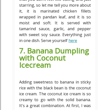
starring, so let me tell you more about
it, it is marinated chicken fillets
wrapped in pandan leaf, and it is so
moist and soft. It is served with
tamarind sauce, garlic, and pepper
with sweet soy sauce. Everything just
in one dish. Serve yourself
here
7. Banana Dumpling
with Coconut
Icecream
Adding sweetness to banana in sticky
rice with the black bean is the coconut
ice cream. The coconut ice cream is so
creamy to go with the solid banana.
It's a great combination. At first, I was