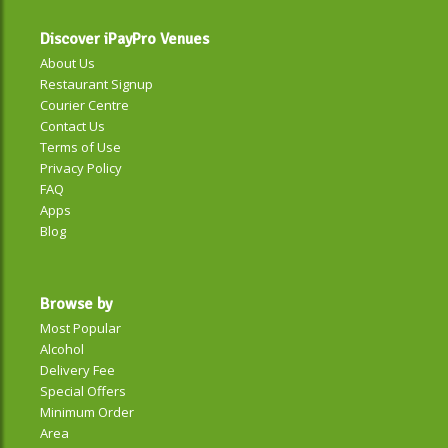
Discover iPayPro Venues
About Us
Restaurant Signup
Courier Centre
Contact Us
Terms of Use
Privacy Policy
FAQ
Apps
Blog
Browse by
Most Popular
Alcohol
Delivery Fee
Special Offers
Minimum Order
Area