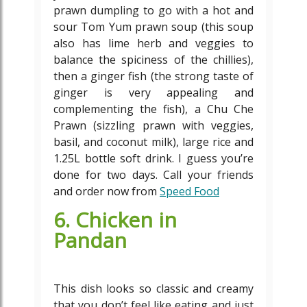
prawn dumpling to go with a hot and
sour Tom Yum prawn soup (this soup
also has lime herb and veggies to
balance the spiciness of the chillies),
then a ginger fish (the strong taste of
ginger is very appealing and
complementing the fish), a Chu Che
Prawn (sizzling prawn with veggies,
basil, and coconut milk), large rice and
1.25L bottle soft drink. I guess you’re
done for two days. Call your friends
and order now from
Speed Food
6. Chicken in
Pandan
This dish looks so classic and creamy
that you don’t feel like eating and just