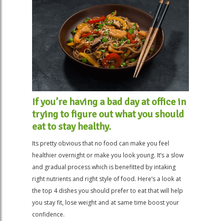
If you’re having a bad day at office in
trying to figure out what you should
eat to stay healthy.
Its pretty obvious that no food can make you feel
healthier overnight or make you look young. It’s a slow
and gradual process which is benefitted by intaking
right nutrients and right style of food. Here’s a look at
the top 4 dishes you should prefer to eat that will help
you stay fit, lose weight and at same time boost your
confidence.