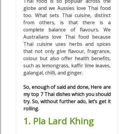
Thai food is so popular across the
globe and we Aussies love Thai food
too. What sets Thai cuisine, distinct
from others, is that there is a
complete balance of flavours. We
Australians love Thai food because
Thai cuisine uses herbs and spices
that not only give flavour, fragrance,
colour but also offer health benefits,
such as lemongrass, kaffir lime leaves,
galangal, chilli, and ginger.
So, enough of said and done, Here are
my top 7 Thai dishes which you should
try. So, without further ado, let’s get it
rolling.
1. Pla Lard Khing