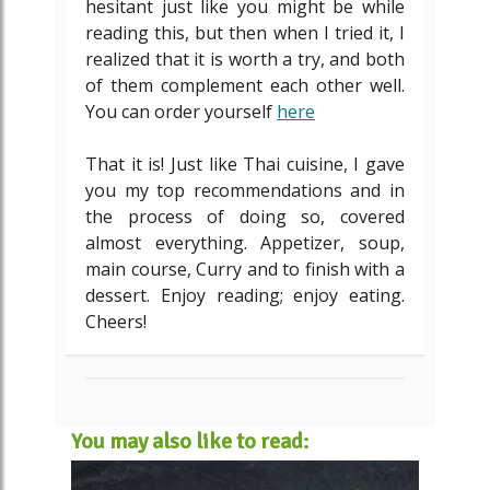
hesitant just like you might be while
reading this, but then when I tried it, I
realized that it is worth a try, and both
of them complement each other well.
You can order yourself
here
That it is! Just like Thai cuisine, I gave
you my top recommendations and in
the process of doing so, covered
almost everything. Appetizer, soup,
main course, Curry and to finish with a
dessert. Enjoy reading; enjoy eating.
Cheers!
You may also like to read: