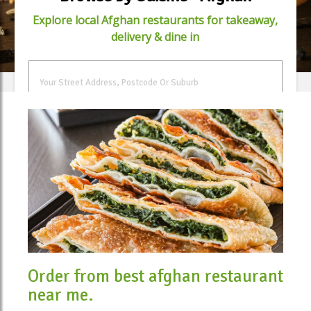
Explore local Afghan restaurants for takeaway,
delivery & dine in
FIND FOOD
Order from best afghan restaurant
near me.