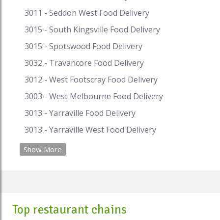
#afghanrestaurantnearme
#afghanrestaurantbrisbane
3011 - Seddon West Food Delivery
#afghanmasterkebab #melbourne
3015 - South Kingsville Food Delivery
#afghanfood
3015 - Spotswood Food Delivery
3032 - Travancore Food Delivery
3012 - West Footscray Food Delivery
3003 - West Melbourne Food Delivery
3013 - Yarraville Food Delivery
3013 - Yarraville West Food Delivery
Show More
Top restaurant chains