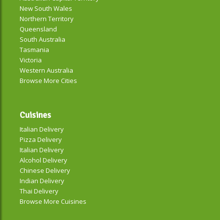
New South Wales
Northern Territory
Queensland
South Australia
Tasmania
Victoria
Western Australia
Browse More Cities
Cuisines
Italian Delivery
Pizza Delivery
Italian Delivery
Alcohol Delivery
Chinese Delivery
Indian Delivery
Thai Delivery
Browse More Cuisines