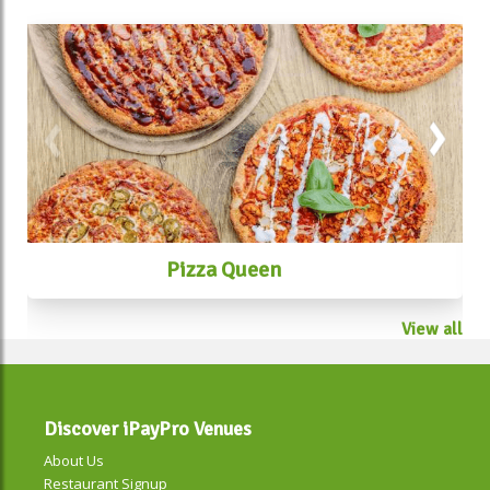
Pizza Queen
View all
Discover iPayPro Venues
About Us
Restaurant Signup