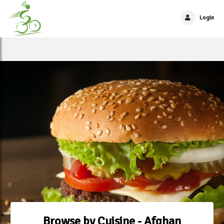
Login
Browse by Cuisine - Afghan