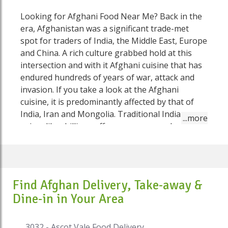
Looking for Afghani Food Near Me? Back in the
era, Afghanistan was a significant trade-met
spot for traders of India, the Middle East, Europe
and China. A rich culture grabbed hold at this
intersection and with it Afghani cuisine that has
endured hundreds of years of war, attack and
invasion. If you take a look at the Afghani
cuisine, it is predominantly affected by that of
India, Iran and Mongolia. Traditional Indian
spices like chillies, saffron, garam masala which
is a made up of (cardamom, cloves, cumin,
cinnamon nutmeg) and pepper. From Iran, there
was coriander, mint and cooking with sabzi
(typically spinach or green herbs) while
Find Afghan Delivery, Take-away &
Mongolian impacts come to fruition in
Dine-in in Your Area
dumplings and noodles. In any case, Afghan
cooking and Afghan food has its own taste. You
will love food from Afghan restaurant on Speed
3032 - Ascot Vale Food Delivery