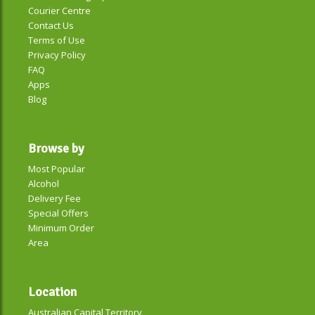
Courier Centre
Contact Us
Terms of Use
Privacy Policy
FAQ
Apps
Blog
Browse by
Most Popular
Alcohol
Delivery Fee
Special Offers
Minimum Order
Area
Location
Australian Capital Territory