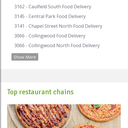
3162 - Caulfield South Food Delivery
3145 - Central Park Food Delivery
3141 - Chapel Street North Food Delivery
3066 - Collingwood Food Delivery
3066 - Collingwood North Food Delivery
Show More
Top restaurant chains