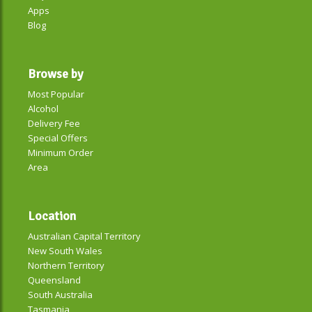
Apps
Blog
Browse by
Most Popular
Alcohol
Delivery Fee
Special Offers
Minimum Order
Area
Location
Australian Capital Territory
New South Wales
Northern Territory
Queensland
South Australia
Tasmania