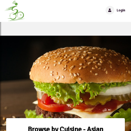
Login
Browse by Cuisine - Asian