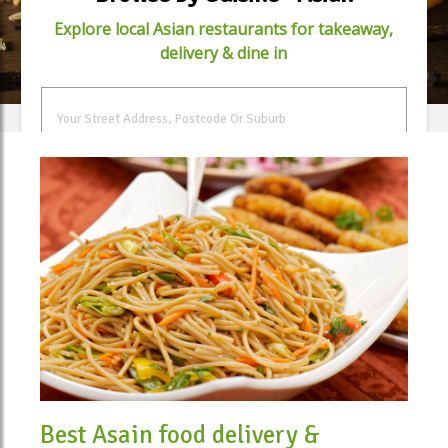
Explore local Asian restaurants for takeaway,
delivery & dine in
FIND FOOD
Best Asain food delivery &