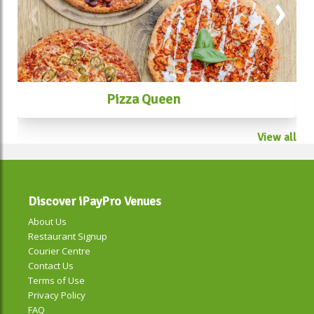
Pizza Queen
View all
Discover iPayPro Venues
About Us
Restaurant Signup
Courier Centre
Contact Us
Terms of Use
Privacy Policy
FAQ