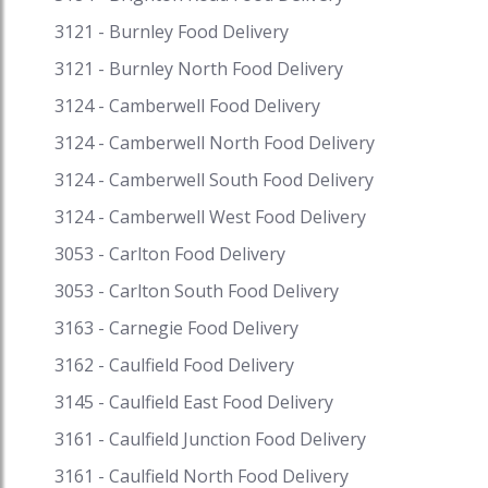
discounts on your favourite cuisine on Speed
3121 - Burnley Food Delivery
Food and receive exciting cash backs and reward
points when you pay with i-Pay. Speed Food –
3121 - Burnley North Food Delivery
your destination for food delivery and takeaway.
3124 - Camberwell Food Delivery
Speed Food serves with the finest to all the
3124 - Camberwell North Food Delivery
customers. #asiantakeawaynearme
#restaurantsnearme #fooddeliverynearme
3124 - Camberwell South Food Delivery
#eatnow #asiantakeawaynearmemelbourne
3124 - Camberwell West Food Delivery
#asiantakeawaynearmesydney
3053 - Carlton Food Delivery
3053 - Carlton South Food Delivery
3163 - Carnegie Food Delivery
3162 - Caulfield Food Delivery
3145 - Caulfield East Food Delivery
3161 - Caulfield Junction Food Delivery
3161 - Caulfield North Food Delivery