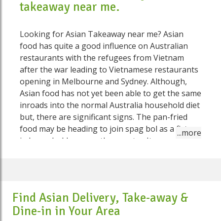
takeaway near me.
Looking for Asian Takeaway near me? Asian
food has quite a good influence on Australian
restaurants with the refugees from Vietnam
after the war leading to Vietnamese restaurants
opening in Melbourne and Sydney. Although,
Asian food has not yet been able to get the same
inroads into the normal Australia household diet
but, there are significant signs. The pan-fried
food may be heading to join spag bol as a fixture
in households across the country. Its prevalence
has to do with its ease of preparation, yet also
owes something to the little yet critical job
Chinese restauranteurs have played in
Australian life. For the vast majority of Australian
Find Asian Delivery, Take-away &
history, the Chinese were low on numbers, but
Dine-in in Your Area
some towns seemed to have a Chinese