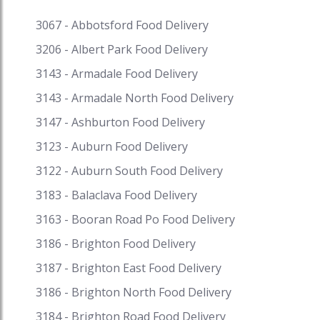
restaurant. So, the Chinese taste became
familiar to Australians. Today Speed Food serves
3067 - Abbotsford Food Delivery
with sorts of Asian food ranging from Indian,
3206 - Albert Park Food Delivery
Chinese, Vietnamese, Indonesian, Japanese,
Malaysian, Thai, etc. Incorporating a different
3143 - Armadale Food Delivery
exhibit of nations, societies and cooking styles,
3143 - Armadale North Food Delivery
Asian food is an unmatched power in the
3147 - Ashburton Food Delivery
contemporary foodscape. Intertwined with
American, English and European impacts, this
3123 - Auburn Food Delivery
culinary class goes from top of the line
3122 - Auburn South Food Delivery
gastronomy. Some of the most loved Asian food
in Australia served on Speed Food include
3183 - Balaclava Food Delivery
kebabs, stir fried vegetable with meat or tofu,
3163 - Booran Road Po Food Delivery
thai green curry with chicken, fried rice, pad thai,
sushi rolls, butter chicken, vindaloo, deep fried
3186 - Brighton Food Delivery
sporing rolls, lemon chicken, sweet and sour
3187 - Brighton East Food Delivery
pork, palan paneer, dal, laksa, Japanese katsu
3186 - Brighton North Food Delivery
curry, Vietnamese spring rolls, Japanese
bakeries, and so much more. Get fantastic
3184 - Brighton Road Food Delivery