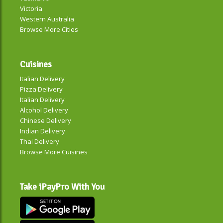
Victoria
Western Australia
Browse More Cities
Cuisines
Italian Delivery
Pizza Delivery
Italian Delivery
Alcohol Delivery
Chinese Delivery
Indian Delivery
Thai Delivery
Browse More Cuisines
Take iPayPro With You