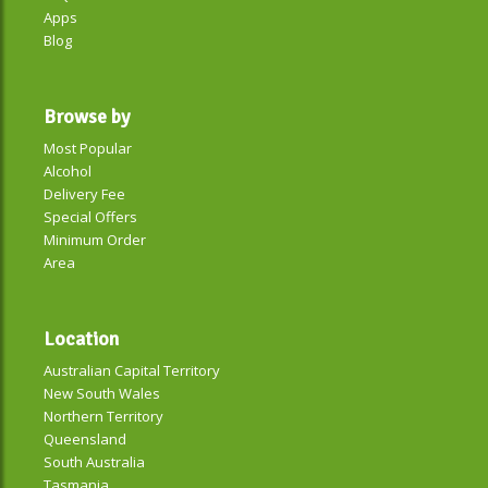
Apps
Blog
Browse by
Most Popular
Alcohol
Delivery Fee
Special Offers
Minimum Order
Area
Location
Australian Capital Territory
New South Wales
Northern Territory
Queensland
South Australia
Tasmania