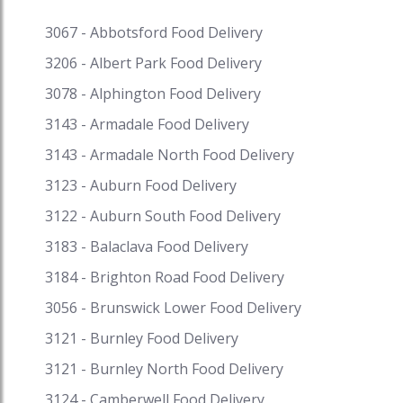
Kentucky Baked Chicken, Tandoori Chicken
Salad, Creamy Chicken pie, Chicken Vandaloo,
3067 - Abbotsford Food Delivery
and so much more. We Australians love butter
3206 - Albert Park Food Delivery
chicken like its our own dish. Not to forget the
love for chicken soup, roast chicken, Korean
3078 - Alphington Food Delivery
fried chicken, chicken tikka masala, fried chicken.
3143 - Armadale Food Delivery
Korean chicken is getting quite popular in
3143 - Armadale North Food Delivery
Australia and we have some of the finest
restaurants serving Korean fried chicken. Get
3123 - Auburn Food Delivery
fantastic discounts on your favourite cuisine on
3122 - Auburn South Food Delivery
Speed Food and receive exciting cash backs and
reward points when you pay with i-Pay. Speed
3183 - Balaclava Food Delivery
Food – your destination for food delivery and
3184 - Brighton Road Food Delivery
takeaway. Speed Food serves with the finest to
all the customers. #chicken #butterchicken
3056 - Brunswick Lower Food Delivery
#chickensoup #roastchicken
3121 - Burnley Food Delivery
#koreanfriedchicken #chickentikkamasala
3121 - Burnley North Food Delivery
#friedchicken #koreanfriedchickenmelbourne
#friedchickenmelbourne
3124 - Camberwell Food Delivery