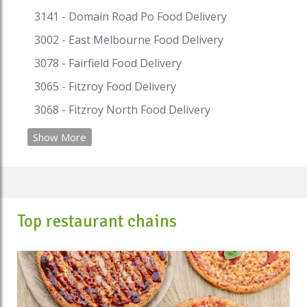
3141 - Domain Road Po Food Delivery
3002 - East Melbourne Food Delivery
3078 - Fairfield Food Delivery
3065 - Fitzroy Food Delivery
3068 - Fitzroy North Food Delivery
Show More
Top restaurant chains