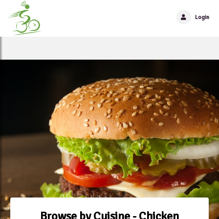
Login
Browse by Cuisine - Chicken