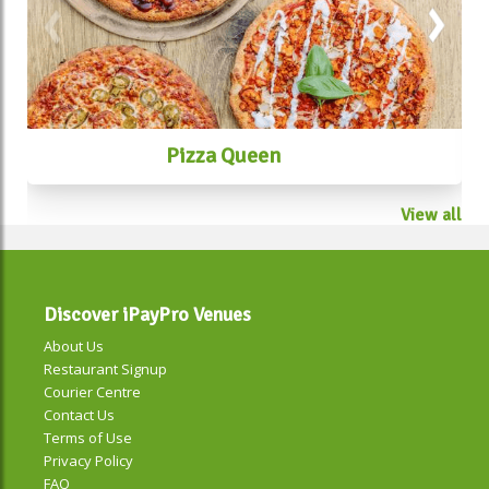
Pizza Queen
View all
Discover iPayPro Venues
About Us
Restaurant Signup
Courier Centre
Contact Us
Terms of Use
Privacy Policy
FAQ