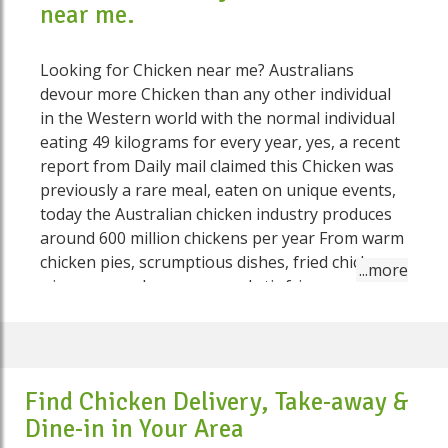
near me.
Looking for Chicken near me? Australians
devour more Chicken than any other individual
in the Western world with the normal individual
eating 49 kilograms for every year, yes, a recent
report from Daily mail claimed this Chicken was
previously a rare meal, eaten on unique events,
today the Australian chicken industry produces
around 600 million chickens per year From warm
chicken pies, scrumptious dishes, fried chicken
wings, exemplary soups and stir fries, we
Aussies love Chicken in a variety of ways. Some
of the most loved Chicken dishes on Speed Food
include Chicken and leek pie, Chicken kebabs,
Thai Chicken balls, Chicken Nuggets, Butter
Find Chicken Delivery, Take-away &
Chicken Roast, Chicken Supreme, Chicken and
Dine-in in Your Area
Ricotta Cannelloni, Thai Green Chicken Curry,