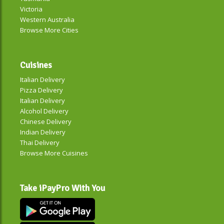
Victoria
Western Australia
Browse More Cities
Cuisines
Italian Delivery
Pizza Delivery
Italian Delivery
Alcohol Delivery
Chinese Delivery
Indian Delivery
Thai Delivery
Browse More Cuisines
Take iPayPro With You