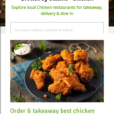
Explore local Chicken restaurants for takeaway,
delivery & dine in
FIND FOOD
Order & takeaway best chicken