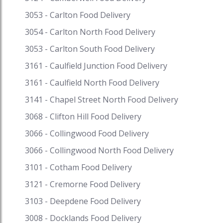
3053 - Carlton Food Delivery
3054 - Carlton North Food Delivery
3053 - Carlton South Food Delivery
3161 - Caulfield Junction Food Delivery
3161 - Caulfield North Food Delivery
3141 - Chapel Street North Food Delivery
3068 - Clifton Hill Food Delivery
3066 - Collingwood Food Delivery
3066 - Collingwood North Food Delivery
3101 - Cotham Food Delivery
3121 - Cremorne Food Delivery
3103 - Deepdene Food Delivery
3008 - Docklands Food Delivery