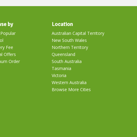
se by
Location
Popular
Australian Capital Territory
ol
New South Wales
ery Fee
Northern Territory
al Offers
Queensland
mum Order
South Australia
Tasmania
Victoria
Western Australia
Browse More Cities