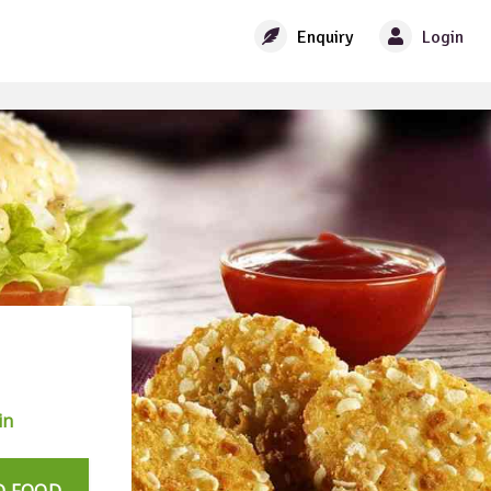
Enquiry
Login
in