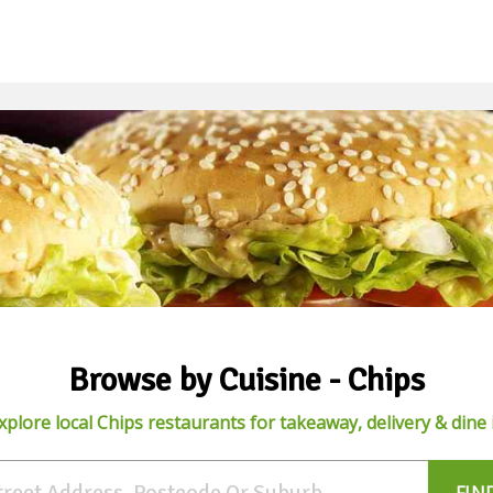
Browse by Cuisine - Chips
xplore local Chips restaurants for takeaway, delivery & dine 