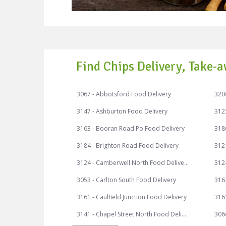
Find Chips Delivery, Take-a
3067 - Abbotsford Food Delivery
3206
3147 - Ashburton Food Delivery
312
3163 - Booran Road Po Food Delivery
3186
3184 - Brighton Road Food Delivery
3121
3124 - Camberwell North Food Delivery
3053 - Carlton South Food Delivery
316
3161 - Caulfield Junction Food Delivery
3161
3141 - Chapel Street North Food Delivery
306