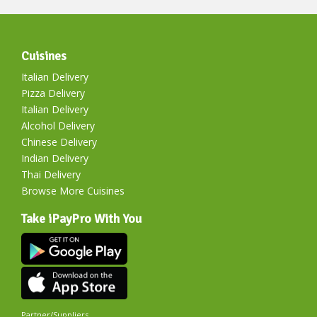
Cuisines
Italian Delivery
Pizza Delivery
Italian Delivery
Alcohol Delivery
Chinese Delivery
Indian Delivery
Thai Delivery
Browse More Cuisines
Take iPayPro With You
Partner/Suppliers