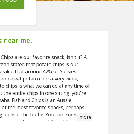
D FOOD
s near me.
A
an stated that potato chips is our
evealed that around 42% of Aussies
people eat potato chips every week,
 the entire chips in one sitting, you're
 an Aussie
e of the most favorite snacks, perhaps
 a pie at the footie. You can experience
restaurant and Speed Food gets
ts that serves classic Fish and chips.