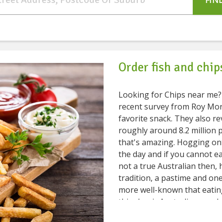
FIN
Order fish and chip
Looking for Chips near me? Chips are our favorite snack, isn't it? 
recent survey from Roy Morg
favorite snack. They also r
roughly around 8.2 million 
that's amazing. Hogging onto chips is what we can do at any time of
the day and if you cannot eat
not a true Australian then, haha. Fish and Chips is
tradition, a pastime and on
more well-known that eating
this classic Australian snack at any 
you some fabulous restauran