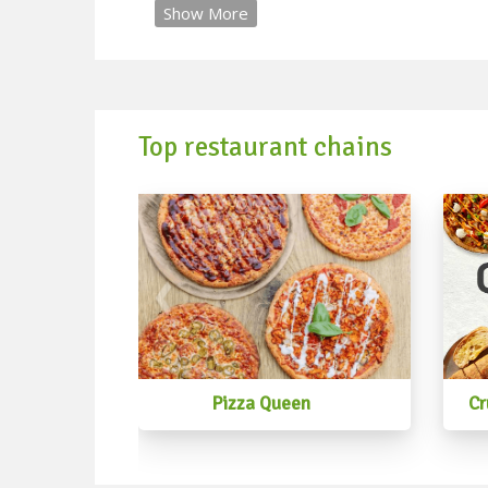
Show More
Top restaurant chains
Pizza Queen
Cr