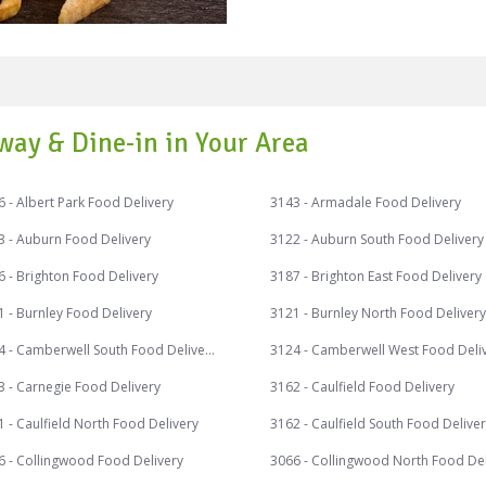
You may not believe but the
stores just as Fish and chip
Australian cafes, bistros and pubs. Chips can be ser
ways, combining with so m
and loved chips combination
Potato Chip cookies, Ham, C
way & Dine-in in Your Area
Crushed Savoury Cheesecake
Coated Onion Rings, Egg St
 - Albert Park Food Delivery
3143 - Armadale Food Delivery
Chips, Chip Crusted Cheddar 
fantastic discounts on your
3 - Auburn Food Delivery
3122 - Auburn South Food Delivery
receive exciting cash backs
 - Brighton Food Delivery
3187 - Brighton East Food Delivery
Pay. Speed Food – your destination for food delivery and takeaway.
 - Burnley Food Delivery
3121 - Burnley North Food Delivery
Speed Food serves with the f
#cheapaschips #fishandchi
3124 - Camberwell South Food Delivery
3124 - Camberwell West Food Deli
#sweetpotatochips #smiths
3 - Carnegie Food Delivery
3162 - Caulfield Food Delivery
#kettlechips #potatochips 
 - Caulfield North Food Delivery
3162 - Caulfield South Food Delive
6 - Collingwood Food Delivery