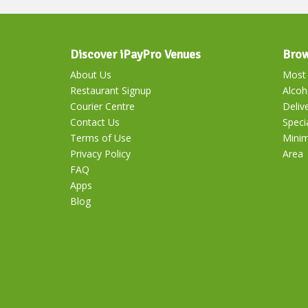
Discover iPayPro Venues
Brow
About Us
Most 
Restaurant Signup
Alcoh
Courier Centre
Deliv
Contact Us
Speci
Terms of Use
Mini
Privacy Policy
Area
FAQ
Apps
Blog