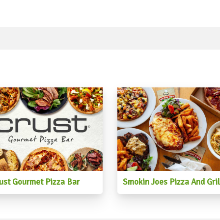
ust Gourmet Pizza Bar
Smokin Joes Pizza And Gril