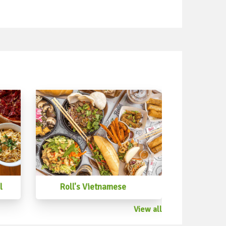
l
Roll's Vietnamese
View all