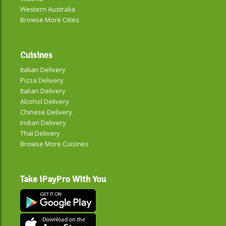
Western Australia
Browse More Cities
Cuisines
Italian Delivery
Pizza Delivery
Italian Delivery
Alcohol Delivery
Chinese Delivery
Indian Delivery
Thai Delivery
Browse More Cuisines
Take iPayPro With You