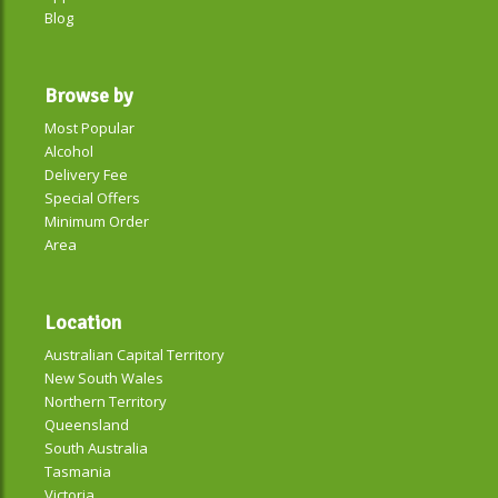
Blog
Browse by
Most Popular
Alcohol
Delivery Fee
Special Offers
Minimum Order
Area
Location
Australian Capital Territory
New South Wales
Northern Territory
Queensland
South Australia
Tasmania
Victoria