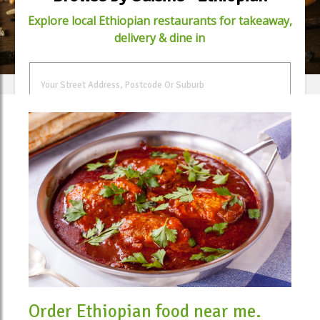
Explore local Ethiopian restaurants for takeaway,
delivery & dine in
FIND FOOD
Order Ethiopian food near me.