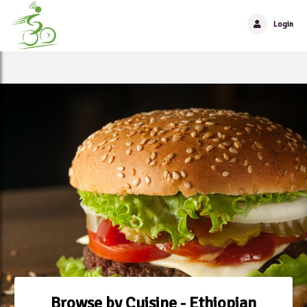
Login
Browse by Cuisine - Ethiopian