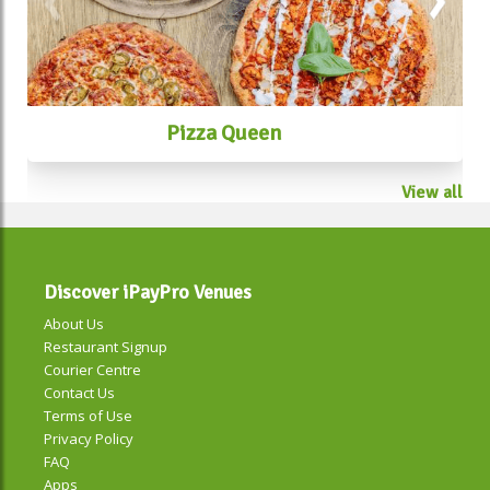
Pizza Queen
View all
Discover iPayPro Venues
About Us
Restaurant Signup
Courier Centre
Contact Us
Terms of Use
Privacy Policy
FAQ
Apps