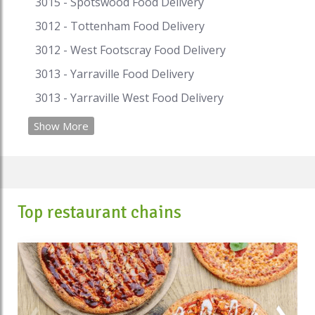
3015 - Spotswood Food Delivery
pay with i-Pay. Speed Food – your destination for
food delivery and takeaway. Speed Food serves
3012 - Tottenham Food Delivery
with the finest to all the customers.
3012 - West Footscray Food Delivery
#ethiopianfood #ethiopianrestaurants
3013 - Yarraville Food Delivery
#ethiopianrestaurantsydney
#ethiopianrestaurantmelbourne
3013 - Yarraville West Food Delivery
#ethiopianfoodnearme #ehtiopianfoodsydney
#ethiopianfoodmelbourne
Show More
#ethiopianfoodadelaide
#ethiopianfoodbrisbane #ethiopianbread
#ethiopianrestaurantsnearme
#ethiopiancuisines #ethiopiancurry
Top restaurant chains