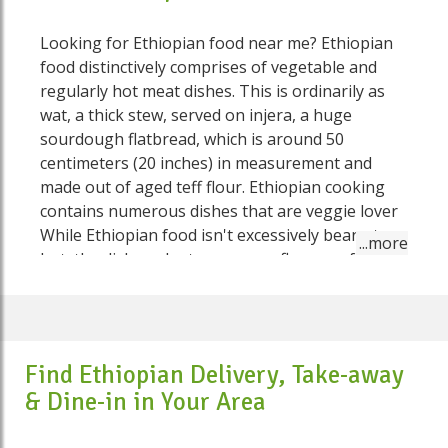
Looking for Ethiopian food near me? Ethiopian
food distinctively comprises of vegetable and
regularly hot meat dishes. This is ordinarily as
wat, a thick stew, served on injera, a huge
sourdough flatbread, which is around 50
centimeters (20 inches) in measurement and
made out of aged teff flour. Ethiopian cooking
contains numerous dishes that are veggie lover
While Ethiopian food isn't excessively bean stew
hot, the dishes gloat numerous flavours, for
example, bean stew powder, fenugreek, ginger,
garlic, cardamom and cinnamon. Ethiopian food
is particular and delicious, befitting an
astounding nation with a social legacy that
Find Ethiopian Delivery, Take-away
stands apart from the rest of Africa. Eating
& Dine-in in Your Area
Ethiopian-style implies reconsidering numerous
assumptions you may have about dinnertime -