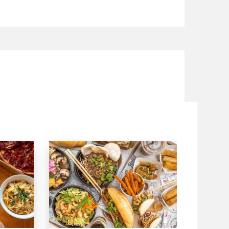
pinach, cauliflower, mushrooms, green
asically a red tomato and so much more.
te significantly in wording cooking
n geology, atmosphere and ethnic
 north of Mexico is known for its meat,
hiote is the most well-known flavoring,
s known for its exquisite tamales and
of Central Mexico incorporate carnitas
 and pozole (a pre-Columbian meat
 cooking has a Caribbean impact
s known both for its fish dishes and
scounts on your
Food and receive exciting cash backs and
 with i-Pay. Speed Food – your
ry and takeaway. Speed Food serves with
dnearme
canfoodadelaide
#mexicanfoodmelbourne