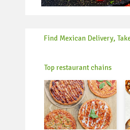
Find Mexican Delivery, Tak
Top restaurant chains