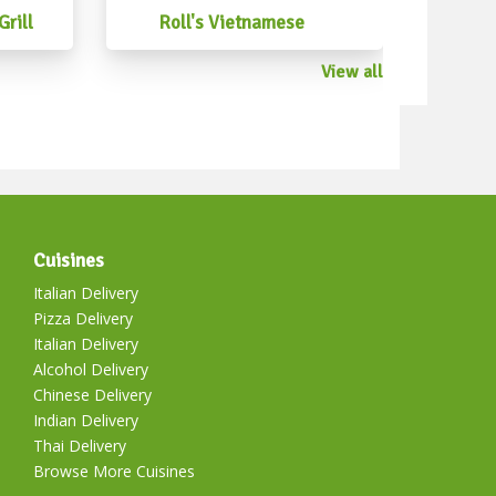
xicanstreetfood #mexicancantina
rill
Roll's Vietnamese
anfoodperth #mexicanchristmasfood
View all
Cuisines
Italian Delivery
Pizza Delivery
Italian Delivery
Alcohol Delivery
Chinese Delivery
Indian Delivery
Thai Delivery
Browse More Cuisines