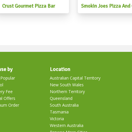
#mexicanfoodbrisbane #me
Crust Gourmet Pizza Bar
Smokin Joes Pizza And G
#mexicanpartyfood #mexic
se by
Location
Popular
Australian Capital Territory
ol
New South Wales
ery Fee
Northern Territory
al Offers
Queensland
mum Order
South Australia
Tasmania
Victoria
Western Australia