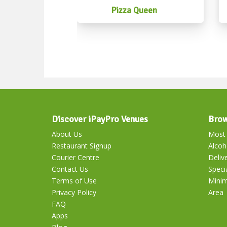
Pizza Queen
Discover iPayPro Venues
Brow
About Us
Most 
Restaurant Signup
Alcoh
Courier Centre
Deliv
Contact Us
Speci
Terms of Use
Mini
Privacy Policy
Area
FAQ
Apps