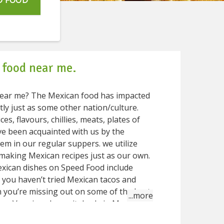
D FOOD
 food near me.
od has impacted
tly just as some other nation/culture.
es, flavours, chillies, meats, plates of
ve been acquainted with us by the
em in our regular suppers. we utilize
making Mexican recipes just as our own.
exican dishes on Speed Food include
f you haven’t tried Mexican tacos and
 you’re missing out on some of the best
 Mexican
’d find in most of Mexican dishes are