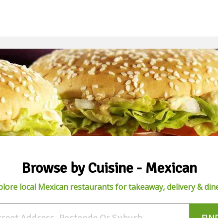
Browse by Cuisine - Mexican
plore local Mexican restaurants for takeaway, delivery & dine