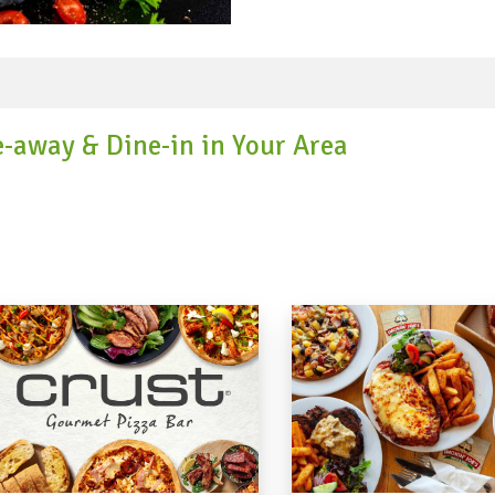
corn, zucchini, potatoes, s
tomato, jitomate which is b
Mexico's six locales fluctua
because of key contrasts i
cosmetics. For instance, the
goat and ostrich creation. In the Yucatan, food will in general be
e-away & Dine-in in Your Area
better and less zesty and ac
though the Oaxacan locale i
mole sauces. Famous dishes 
(braised or simmered pork)
stew.) Southeastern Mexico
because of its geology and i
spicy vegetable and chicken dishes. Get fantastic di
favourite cuisine on Speed 
reward points when you pay
destination for food delive
the finest to all the customers. #mexicanfood #mexicanfoo
#mexicanfoodsydney #mexi
#traditionalmexicanfood 