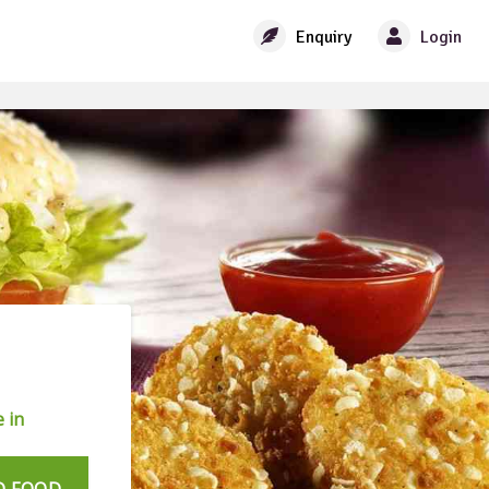
Enquiry
Login
 in