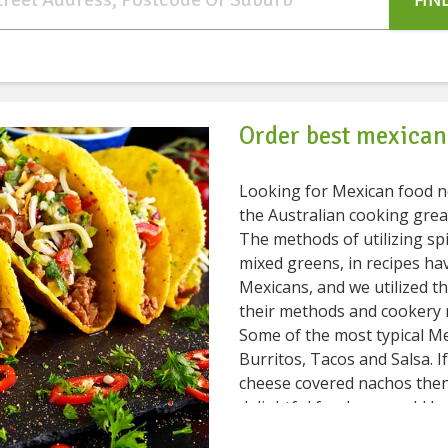
FIN
Order best mexican
Looking for Mexican food near me? The Mexican fo
the Australian cooking grea
The methods of utilizing spic
mixed greens, in recipes ha
Mexicans, and we utilized th
their methods and cookery 
Some of the most typical M
Burritos, Tacos and Salsa. I
cheese covered nachos then
delightful food you could have. Veggies play a vital role in
food. Typical vegetables you