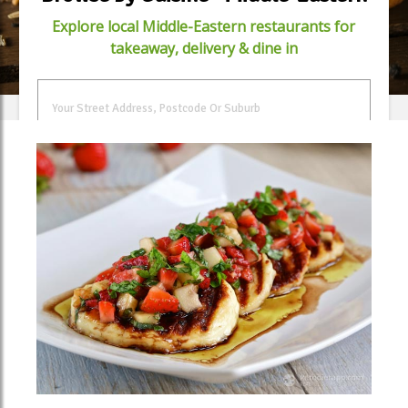
Explore local Middle-Eastern restaurants for
takeaway, delivery & dine in
FIND FOOD