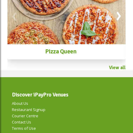
Pizza Queen
View all
Discover iPayPro Venues
About Us
Restaurant Signup
Courier Centre
Contact Us
Terms of Use