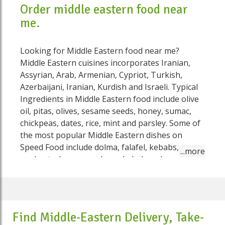
Order middle eastern food near
me.
Looking for Middle Eastern food near me?
Middle Eastern cuisines incorporates Iranian,
Assyrian, Arab, Armenian, Cypriot, Turkish,
Azerbaijani, Iranian, Kurdish and Israeli. Typical
Ingredients in Middle Eastern food include olive
oil, pitas, olives, sesame seeds, honey, sumac,
chickpeas, dates, rice, mint and parsley. Some of
the most popular Middle Eastern dishes on
Speed Food include dolma, falafel, kebabs,
yoghurt, shawarma, doner kebab and
mulukhiyah. Barbecued meats (kebabs) are well
known in Australia. The most famous is cubed
sheep on sticks (shish kebab), and chicken that
may likewise be grilled in a similar manner.
Find Middle-Eastern Delivery, Take-
Stuffed vegetables, a dish related with the Middle