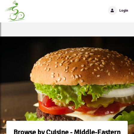
Login
Browse by Cuisine - Middle-Eastern