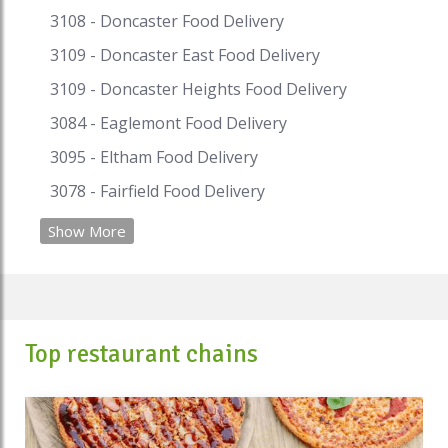
3108 - Doncaster Food Delivery
3109 - Doncaster East Food Delivery
3109 - Doncaster Heights Food Delivery
3084 - Eaglemont Food Delivery
3095 - Eltham Food Delivery
3078 - Fairfield Food Delivery
Show More
Top restaurant chains