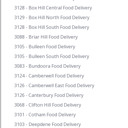
eatery) food, presented with bread, plate of
3128 - Box Hill Central Food Delivery
mixed greens and pickles, and are not normally
3129 - Box Hill North Food Delivery
set up at home. Get fantastic discounts on your
favourite cuisine on Speed Food and receive
3128 - Box Hill South Food Delivery
exciting cash backs and reward points when you
3088 - Briar Hill Food Delivery
pay with i-Pay. Speed Food – your destination for
3105 - Bulleen Food Delivery
food delivery and takeaway. Speed Food serves
with the finest to all the customers.
3105 - Bulleen South Food Delivery
#middleeasternrestaurant #middleeasternfood
3083 - Bundoora Food Delivery
#middleeasternfoodnearme
#middleeasternfoodperth
3124 - Camberwell Food Delivery
#middleeasternfoodbrisbane
3126 - Camberwell East Food Delivery
#middleeasternfoodadelaide
#middleeasternfoodmelbourne
3126 - Canterbury Food Delivery
#middleeasternfoodgoldcoast #hummusclub
3068 - Clifton Hill Food Delivery
#hummusbeetroot #hummushealthy
3101 - Cotham Food Delivery
#hummuscoles
3103 - Deepdene Food Delivery