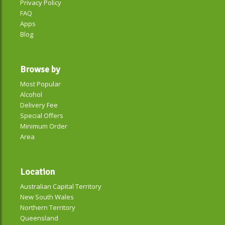
Privacy Policy
FAQ
Apps
Blog
Browse by
Most Popular
Alcohol
Delivery Fee
Special Offers
Minimum Order
Area
Location
Australian Capital Territory
New South Wales
Northern Territory
Queensland