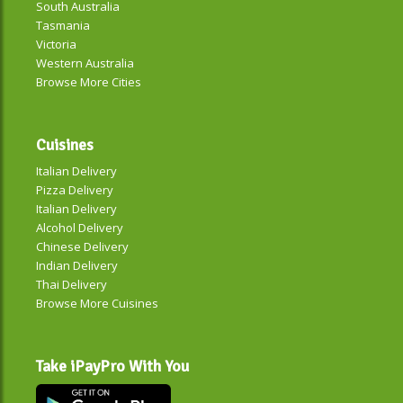
South Australia
Tasmania
Victoria
Western Australia
Browse More Cities
Cuisines
Italian Delivery
Pizza Delivery
Italian Delivery
Alcohol Delivery
Chinese Delivery
Indian Delivery
Thai Delivery
Browse More Cuisines
Take iPayPro With You