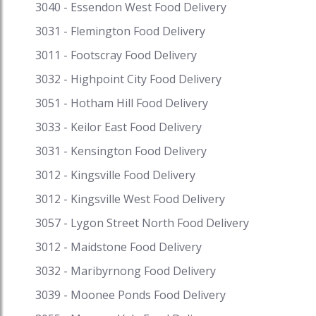
3040 - Essendon West Food Delivery
discounts on your favourite cuisine on Speed
Food and receive exciting cash backs and reward
3031 - Flemington Food Delivery
points when you pay with i-Pay. Speed Food –
3011 - Footscray Food Delivery
your destination for food delivery and takeaway.
3032 - Highpoint City Food Delivery
Speed Food serves with the finest to all the
customers. #pastadelivery #fastapastadelivery
3051 - Hotham Hill Food Delivery
#pastadeliverynearme
3033 - Keilor East Food Delivery
#pastadeliverymelbourne #pastadeliverysydney
#pastahomedelivery #pizzaandpastadelivery
3031 - Kensington Food Delivery
#pastadeliveryadelaide #deliverypasta
3012 - Kingsville Food Delivery
#pastadeliverycanberra #pastatakeawaynearme
#pastatakeaway #fastapastatakeawaymenu
3012 - Kingsville West Food Delivery
#takeawaypastnearme
3057 - Lygon Street North Food Delivery
#pastarestaurantsnearme
3012 - Maidstone Food Delivery
#pastarestaurantsadelaide
#pastarestaurantssydney
3032 - Maribyrnong Food Delivery
#pastarestaurantsmelbourne
3039 - Moonee Ponds Food Delivery
#pastarestaurantsperth