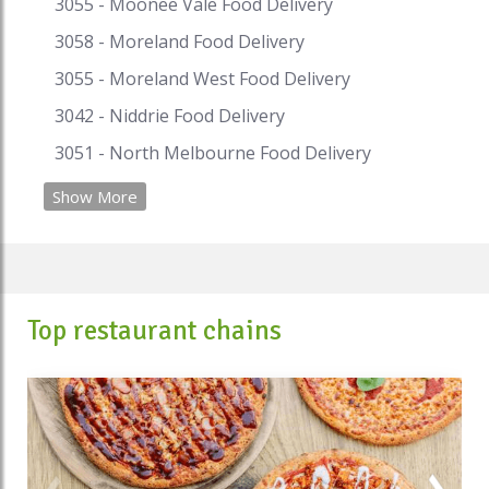
#pastarestaurantsbrisbane
3055 - Moonee Vale Food Delivery
#pastarestaurantshobart
3058 - Moreland Food Delivery
#pizzaandpastarestaurants
3055 - Moreland West Food Delivery
#pizzaaandpastarestaurantsnearme
3042 - Niddrie Food Delivery
3051 - North Melbourne Food Delivery
Show More
Top restaurant chains