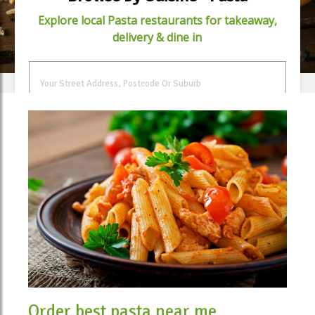
Explore local Pasta restaurants for takeaway,
delivery & dine in
FIND FOOD
Order best pasta near me.