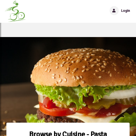
Login
Browse by Cuisine - Pasta