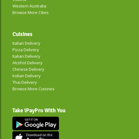
Western Australia
Browse More Cities
Cuisines
Italian Delivery
Pizza Delivery
Italian Delivery
Alcohol Delivery
Chinese Delivery
Indian Delivery
Thai Delivery
Browse More Cuisines
Take iPayPro With You