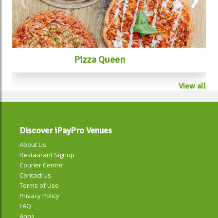
Pizza Queen
View all
Discover iPayPro Venues
About Us
Restaurant Signup
Courier Centre
Contact Us
Terms of Use
Privacy Policy
FAQ
Apps