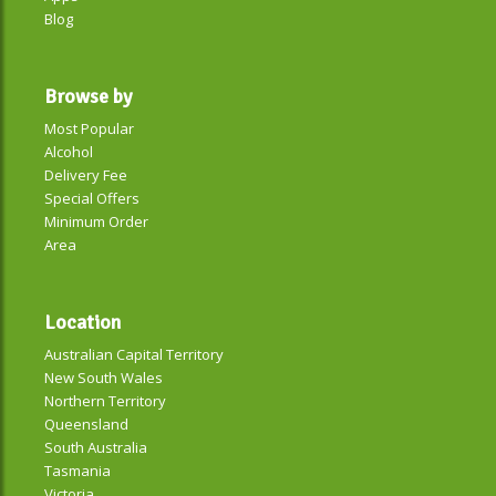
Blog
Browse by
Most Popular
Alcohol
Delivery Fee
Special Offers
Minimum Order
Area
Location
Australian Capital Territory
New South Wales
Northern Territory
Queensland
South Australia
Tasmania
Victoria