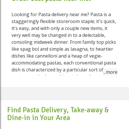
Looking for Pasta delivery near me? Pasta is a
staggeringly flexible storeroom staple; it's quick,
it's easy, and with only a couple new items, it
very well may be changed in to a delectable,
consoling midweek dinner. From family top picks
like spag bol and simple as lasagna, to heartier
dishes like cannelloni and a heap of vegie-
accommodating pastas, each conventional pasta
dish is characterized by a particular sort of
pasta, a particular cooking style, and a particular
sauce or fixing. There are enormous number of
advancements and variations of the customary
dishes. Pasta is additionally regularly utilized as a
corresponding ingredient in certain soups,
Find Pasta Delivery, Take-away &
however these are not considered "pasta dishes"
Dine-in in Your Area
On Speed Food you would find various sorts of
pasta like pasta fresca (new pasta), gnocchi