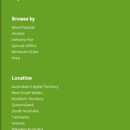
Browse by
Most Popular
Alcohol
Delivery Fee
Special Offers
Minimum Order
Area
Location
Australian Capital Territory
New South Wales
Northern Territory
Queensland
South Australia
Tasmania
Victoria
Western Australia