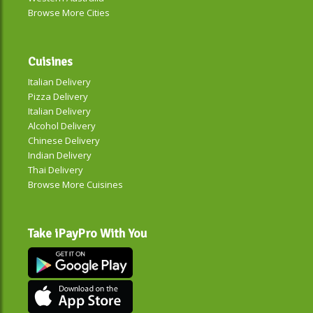
Browse More Cities
Cuisines
Italian Delivery
Pizza Delivery
Italian Delivery
Alcohol Delivery
Chinese Delivery
Indian Delivery
Thai Delivery
Browse More Cuisines
Take iPayPro With You