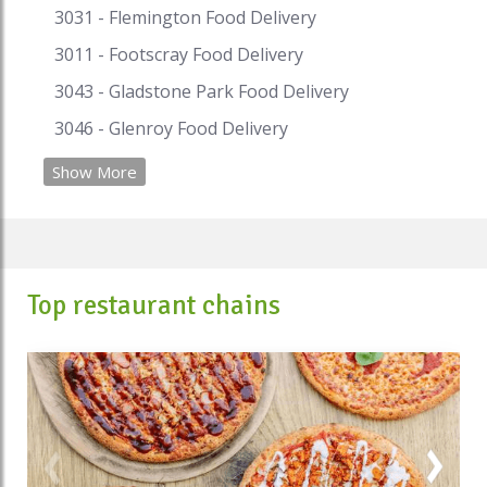
3031 - Flemington Food Delivery
3011 - Footscray Food Delivery
3043 - Gladstone Park Food Delivery
3046 - Glenroy Food Delivery
Show More
Top restaurant chains