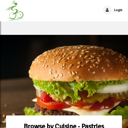
Login
Browse by Cuisine - Pastries