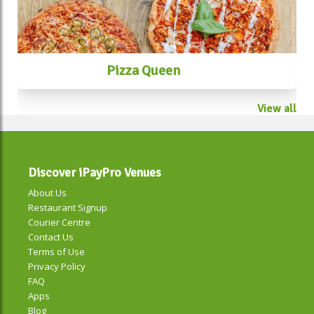
Pizza Queen
View all
Discover iPayPro Venues
About Us
Restaurant Signup
Courier Centre
Contact Us
Terms of Use
Privacy Policy
FAQ
Apps
Blog