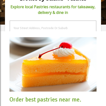
Explore local Pastries restaurants for takeaway,
delivery & dine in
FIND FOOD
Order best pastries near me.