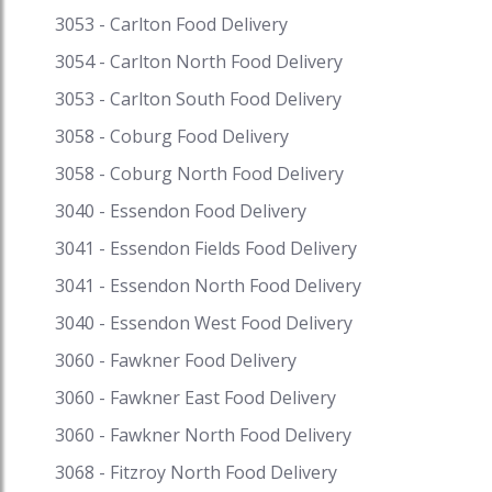
Pay. Speed Food – your destination for food
3053 - Carlton Food Delivery
delivery and takeaway. Speed Food serves with
3054 - Carlton North Food Delivery
the finest to all the customers. #pastriesnearme
3053 - Carlton South Food Delivery
#pastryfingerfood #patisserienearme
#pastrieswithcream #pastriesdessert
3058 - Coburg Food Delivery
#pastriescake #pastriesdeliverymelbourne
3058 - Coburg North Food Delivery
#pastriesmelbourne #pastriesdelivered
#pastriesandcake #pastriesfrench
3040 - Essendon Food Delivery
3041 - Essendon Fields Food Delivery
3041 - Essendon North Food Delivery
3040 - Essendon West Food Delivery
3060 - Fawkner Food Delivery
3060 - Fawkner East Food Delivery
3060 - Fawkner North Food Delivery
3068 - Fitzroy North Food Delivery