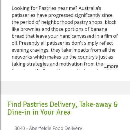
Looking for Pastries near me? Australia’s
patisseries have progressed significantly since
the period of neighborhood pastry shops, block
like brownies and those portions of banana
bread that leave your hand canvassed in a film of
oil. Presently all patisseries don't simply reflect
evening cravings, they take impacts from all the
networks which makes up the country’s just as
taking strategies and motivation from the
French and Italian patisseries that previously put
things in place here. Some are in any event,
utilizing Australia's set of experiences and local
fixings as a wellspring of advancement. . These
patisseries are the pioneers, the trend-setters
Find Pastries Delivery, Take-away &
and fussbudgets. Here on Speed Food you'll get
Dine-in in Your Area
the flakiest croissants, the most sensitive cakes
and a lot more things which you've never known
about, on the grounds that they've recently
3040 - Aberfeldie Food Delivery