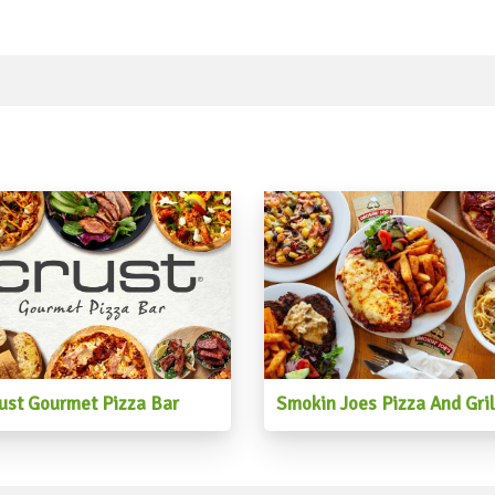
#beetrootsalad #fruitsalad
#chickpeasalad #sumosala
#saladdressing #pumpkinsa
#sweetpotato #eggsalad #n
#asiansalad #watermelons
#cobbsalad #brownricesala
#lentillsalad #greenpotat
#fruitsaladplant
ust Gourmet Pizza Bar
Smokin Joes Pizza And Gril