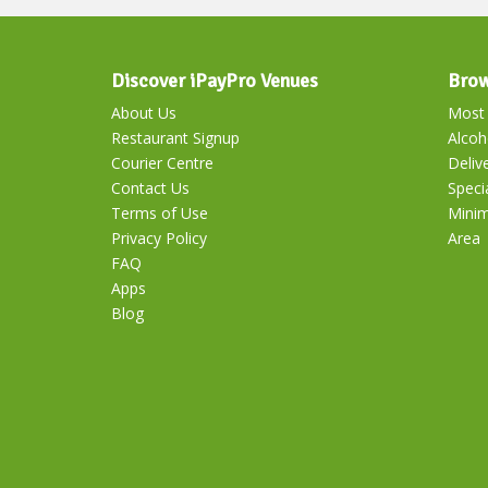
Discover iPayPro Venues
Brow
About Us
Most 
Restaurant Signup
Alcoh
Courier Centre
Deliv
Contact Us
Speci
Terms of Use
Mini
Privacy Policy
Area
FAQ
Apps
Blog