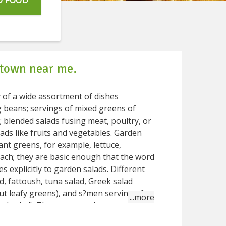
D FOOD
 town near me.
y of a wide assortment of dishes
ng beans; servings of mixed greens of
s fusing meat, poultry, or
 like fruits and vegetables. Garden
dant greens, for example, lettuce,
nach; they are basic enough that the word
d, fattoush, tuna salad, Greek salad
ut leafy greens), and s?men serving of
ed salad). The sauce used to season a
ly called a salad dressing; most serving