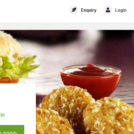
Enquiry
Login
in