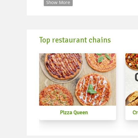
Show More
Top restaurant chains
Pizza Queen
Cr