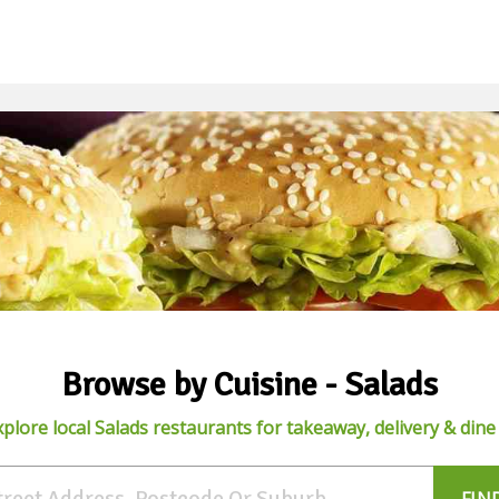
Browse by Cuisine - Salads
xplore local Salads restaurants for takeaway, delivery & dine 