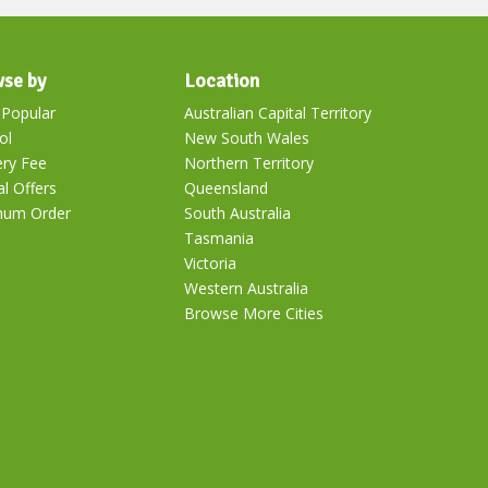
se by
Location
Popular
Australian Capital Territory
ol
New South Wales
ery Fee
Northern Territory
al Offers
Queensland
mum Order
South Australia
Tasmania
Victoria
Western Australia
Browse More Cities