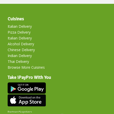
Cuisines
Italian Delivery
Pizza Delivery
Italian Delivery
Alcohol Delivery
Chinese Delivery
Indian Delivery
Thai Delivery
Browse More Cuisines
Take iPayPro With You
Partner/Suppliers