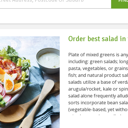
FIN
Order best salad in
Plate of mixed greens is an
including: green salads; lo
pasta, vegetables, or grains; blended salad
fish; and natural product salads
salads utilize a base of ver
arugula/rocket, kale or spi
salad alone frequently alludes explicitly to garden salads. Different
sorts incorporate bean sala
(vegetable-based, yet witho
mixed greens (a noodle-bas
plate of the salad is common