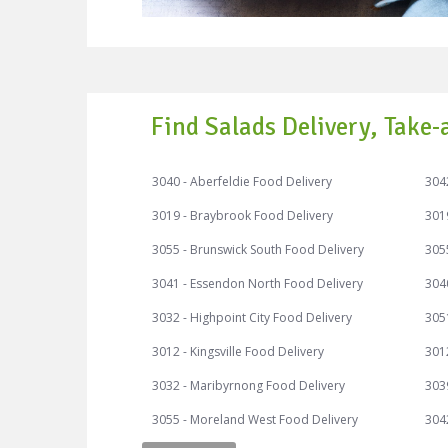
Find Salads Delivery, Take-
3040 - Aberfeldie Food Delivery
3042
3019 - Braybrook Food Delivery
301
3055 - Brunswick South Food Delivery
305
3041 - Essendon North Food Delivery
304
3032 - Highpoint City Food Delivery
3051
3012 - Kingsville Food Delivery
3012
3032 - Maribyrnong Food Delivery
303
3055 - Moreland West Food Delivery
3042