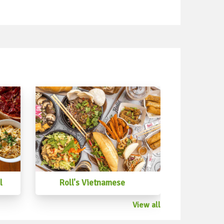
 #capresesalad #broccolisalad
d #beansalad #mangosalad
lad #ricesalad #cucumbersalad
icoisesalad #tunasalad #prawnsalad
alad #vietnamesesalad #greenbeansalad
d #fennelsalad #roastpumpkinsalad
osalad #womboksalad #rocketsalad
l
Roll's Vietnamese
View all