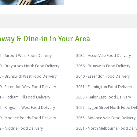
of salad depends on either 
aged milk item like kefir. A salad can be a composed salad (with the
items explicitly organized o
the food items put in a bowl
primary dish of a proper Ita
away & Dine-in in Your Area
has vegetables, cheese, and meat. Typical raw veget
culinary sense) utilized in 
mushrooms, avocado, articho
 - Airport West Food Delivery
3032 - Ascot Vale Food Delivery
olives, heart of palm, pepp
9 - Braybrook North Food Delivery
3056 - Brunswick Food Delivery
beets, cucumbers, Nuts, ber
less common parts. Hard-bo
5 - Brunswick West Food Delivery
3040 - Essendon Food Delivery
might be utilized as enhanc
0 - Essendon West Food Delivery
3031 - Flemington Food Delivery
nourishments would be almost certa
discounts on your favourite
 - Hotham Hill Food Delivery
3033 - Keilor East Food Delivery
exciting cash backs and rew
 - Kingsville West Food Delivery
Speed Food – your destinati
9 - Moonee Ponds Food Delivery
3055 - Moonee Vale Food Delivery
Speed Food serves with the finest 
#caesarsalad #pastasalad 
 - Niddrie Food Delivery
3051 - North Melbourne Food Deli
#waldorfsalad #salad #qui