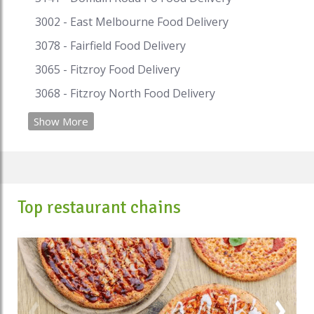
3002 - East Melbourne Food Delivery
3078 - Fairfield Food Delivery
3065 - Fitzroy Food Delivery
3068 - Fitzroy North Food Delivery
Show More
Top restaurant chains