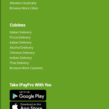
Western Australia
Browse More Cities
Cuisines
Italian Delivery
Pizza Delivery
Italian Delivery
Alcohol Delivery
Chinese Delivery
Indian Delivery
Thai Delivery
Browse More Cuisines
Take iPayPro With You