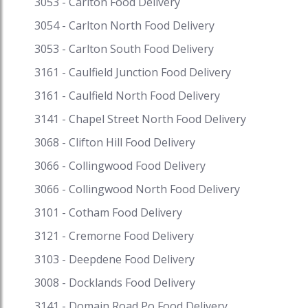
3053 - Carlton Food Delivery
#seafoodrisotto #seafoodbuffet
#seafoodrestaurantsnearme
3054 - Carlton North Food Delivery
#seafoodrestaurantbrisbane
3053 - Carlton South Food Delivery
#seafoodrestaurantmelbourne
3161 - Caulfield Junction Food Delivery
3161 - Caulfield North Food Delivery
3141 - Chapel Street North Food Delivery
3068 - Clifton Hill Food Delivery
3066 - Collingwood Food Delivery
3066 - Collingwood North Food Delivery
3101 - Cotham Food Delivery
3121 - Cremorne Food Delivery
3103 - Deepdene Food Delivery
3008 - Docklands Food Delivery
3141 - Domain Road Po Food Delivery