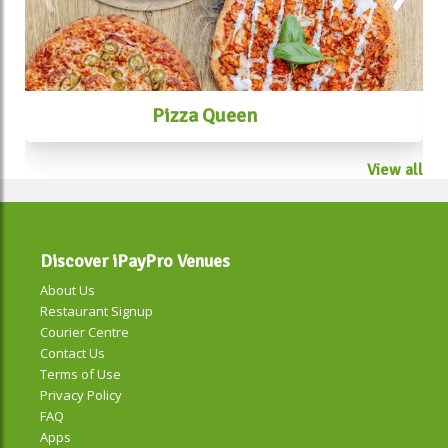
Pizza Queen
View all
Discover iPayPro Venues
About Us
Restaurant Signup
Courier Centre
Contact Us
Terms of Use
Privacy Policy
FAQ
Apps