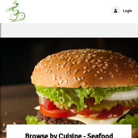
Login
Browse by Cuisine - Seafood