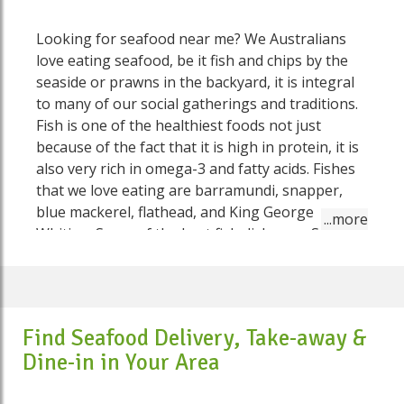
Looking for seafood near me? We Australians
love eating seafood, be it fish and chips by the
seaside or prawns in the backyard, it is integral
to many of our social gatherings and traditions.
Fish is one of the healthiest foods not just
because of the fact that it is high in protein, it is
also very rich in omega-3 and fatty acids. Fishes
that we love eating are barramundi, snapper,
blue mackerel, flathead, and King George
Whiting. Some of the best fish dishes on Speed
Food include Semolina-crusted fish with fresh
tomato salsa, salmon and quinoa salad, thai red
prawn and fish curry, barramundi and potato
pie, jerk fish and slaw salad cups, hot smoked
Find Seafood Delivery, Take-away &
salmon and sesame salad, creamy prawn and fish
Dine-in in Your Area
pie and so much more. No need to go anywhere
else to fulfil your seafood needs. On Speed Food