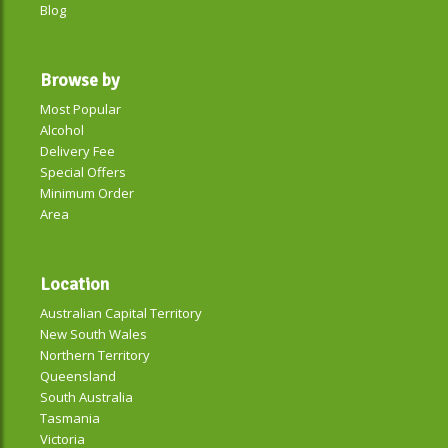
Blog
Browse by
Most Popular
Alcohol
Delivery Fee
Special Offers
Minimum Order
Area
Location
Australian Capital Territory
New South Wales
Northern Territory
Queensland
South Australia
Tasmania
Victoria