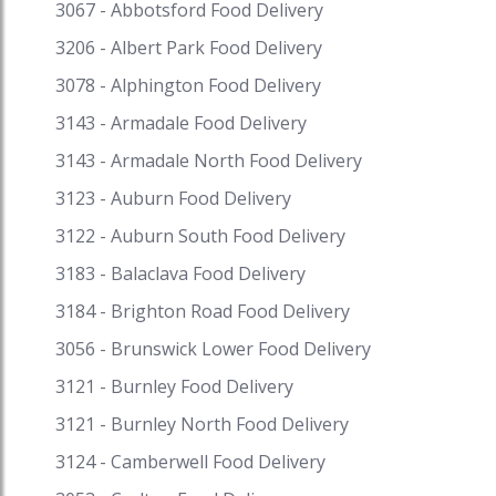
you would get some of the best Sea food
3067 - Abbotsford Food Delivery
restaurants near you serving awesome range of
3206 - Albert Park Food Delivery
seafood dishes. There are a ton of options on
our platform. Some of the most famous dishes
3078 - Alphington Food Delivery
include fish lolo, ota ika, fafaru, barramundi cod,
3143 - Armadale Food Delivery
Kokoda, whitebait fritters, Salt and pepper
3143 - Armadale North Food Delivery
calamari, Poisson cru, and Prawn cocktail Get
fantastic discounts on your favourite cuisine on
3123 - Auburn Food Delivery
Speed Food and receive exciting cash backs and
3122 - Auburn South Food Delivery
reward points when you pay with i-Pay. Speed
Food – your destination for food delivery and
3183 - Balaclava Food Delivery
takeaway. Speed Food serves with the finest to
3184 - Brighton Road Food Delivery
all the customers. #seafood #seafodnearme
#seafoodrestaurant #seafoodpaella
3056 - Brunswick Lower Food Delivery
#seafoodsauce #morgansseafood
3121 - Burnley Food Delivery
#seafoodrestaurantnearme #aussieseafood
3121 - Burnley North Food Delivery
#freshseafoodnearme #seafoodplatter
#seafoodbuffetgoldcoast #seafoodsalad
3124 - Camberwell Food Delivery
#seafoodpasta #seafoodbuffetsydney