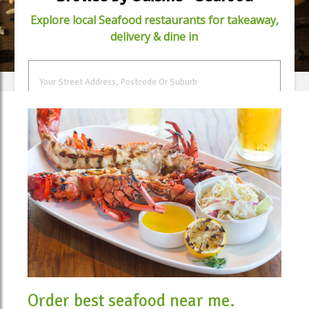
Explore local Seafood restaurants for takeaway,
delivery & dine in
FIND FOOD
Order best seafood near me.