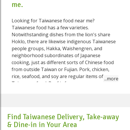
me.
Looking for Taiwanese food near me?
Taiwanese food has a few varieties.
Notwithstanding dishes from the lion's share
Hoklo, there are likewise indigenous Taiwanese
people groups, Hakka, Waishengren, and
neighborhood subordinates of Japanese
cooking, just as different sorts of Chinese food
from outside Taiwan or Fujian. Pork, chicken,
rice, seafood, and soy are regular items of
Taiwanese food. Beef is far more uncommon,
and some Taiwanese (especially the older age)
actually abstain from eating it In a considerable
lot of their dishes, the Taiwanese have indicated
their inventiveness in their determination of
Find Taiwanese Delivery, Take-away
flavors. Taiwanese food depends on a bountiful
& Dine-in in Your Area
cluster of seasonings for flavor: soy matured