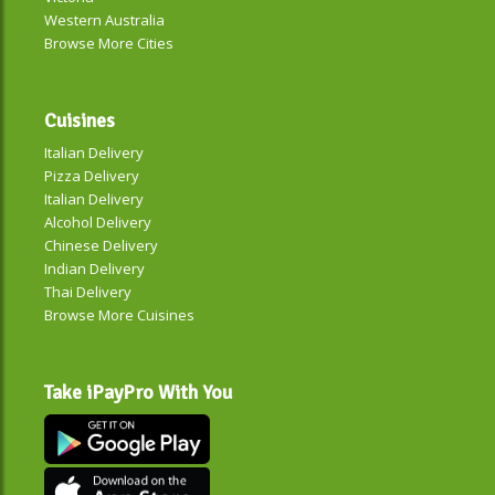
Western Australia
Browse More Cities
Cuisines
Italian Delivery
Pizza Delivery
Italian Delivery
Alcohol Delivery
Chinese Delivery
Indian Delivery
Thai Delivery
Browse More Cuisines
Take iPayPro With You