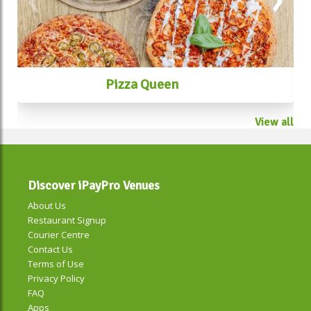
#taiwanesestreetfoodmelbourne
Pizza Queen
View all
Discover iPayPro Venues
About Us
Restaurant Signup
Courier Centre
Contact Us
Terms of Use
Privacy Policy
FAQ
Apps