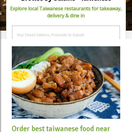
Explore local Taiwanese restaurants for takeaway,
delivery & dine in
FIND FOOD
Order best taiwanese food near