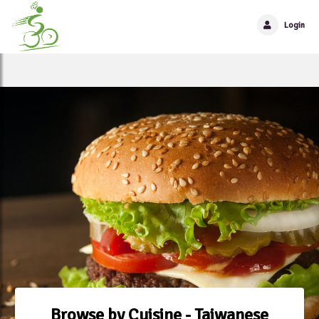
Login
Browse by Cuisine - Taiwanese