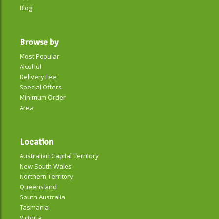
Blog
Browse by
Most Popular
Alcohol
Delivery Fee
Special Offers
Minimum Order
Area
Location
Australian Capital Territory
New South Wales
Northern Territory
Queensland
South Australia
Tasmania
Victoria